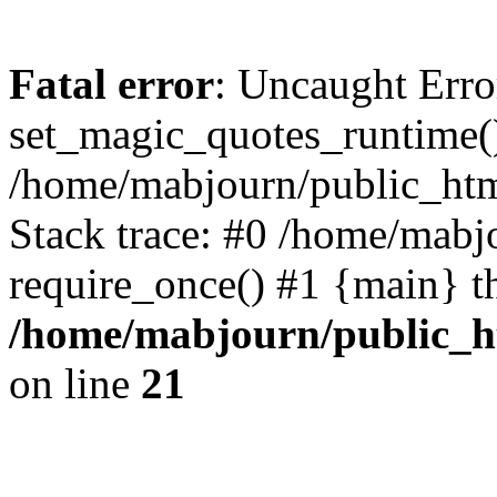
Fatal error
: Uncaught Erro
set_magic_quotes_runtime()
/home/mabjourn/public_htm
Stack trace: #0 /home/mabj
require_once() #1 {main} t
/home/mabjourn/public_h
on line
21