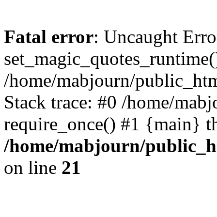
Fatal error
: Uncaught Erro
set_magic_quotes_runtime()
/home/mabjourn/public_htm
Stack trace: #0 /home/mabj
require_once() #1 {main} t
/home/mabjourn/public_h
on line
21