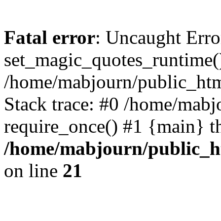
Fatal error
: Uncaught Erro
set_magic_quotes_runtime()
/home/mabjourn/public_htm
Stack trace: #0 /home/mabj
require_once() #1 {main} t
/home/mabjourn/public_h
on line
21