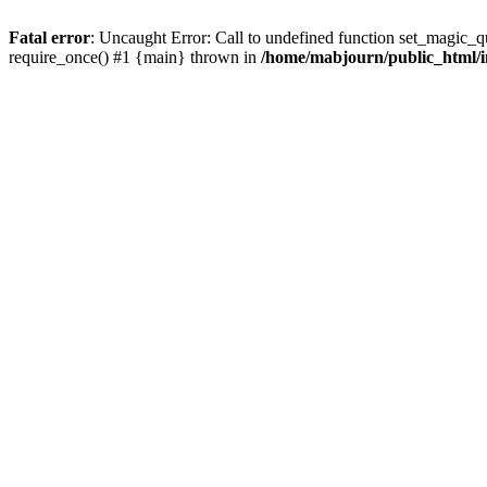
Fatal error
: Uncaught Error: Call to undefined function set_magic_
require_once() #1 {main} thrown in
/home/mabjourn/public_html/