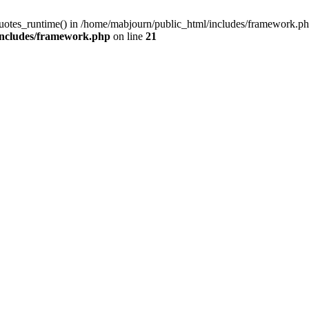
quotes_runtime() in /home/mabjourn/public_html/includes/framework.ph
includes/framework.php
on line
21