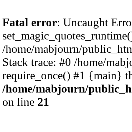
Fatal error
: Uncaught Erro
set_magic_quotes_runtime()
/home/mabjourn/public_htm
Stack trace: #0 /home/mabj
require_once() #1 {main} t
/home/mabjourn/public_h
on line
21