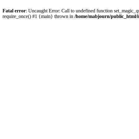
Fatal error
: Uncaught Error: Call to undefined function set_magic_
require_once() #1 {main} thrown in
/home/mabjourn/public_html/