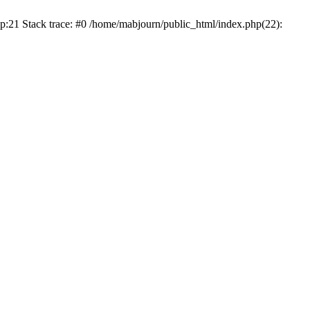
p:21 Stack trace: #0 /home/mabjourn/public_html/index.php(22):