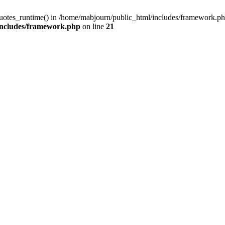
quotes_runtime() in /home/mabjourn/public_html/includes/framework.ph
includes/framework.php
on line
21