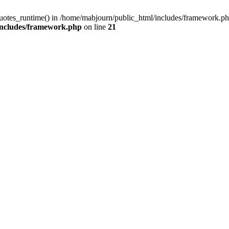
quotes_runtime() in /home/mabjourn/public_html/includes/framework.ph
includes/framework.php
on line
21