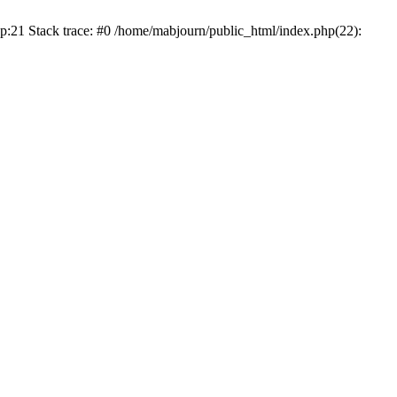
p:21 Stack trace: #0 /home/mabjourn/public_html/index.php(22):