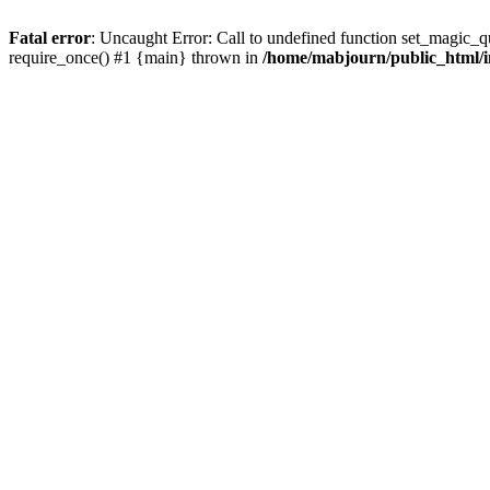
Fatal error
: Uncaught Error: Call to undefined function set_magic_
require_once() #1 {main} thrown in
/home/mabjourn/public_html/