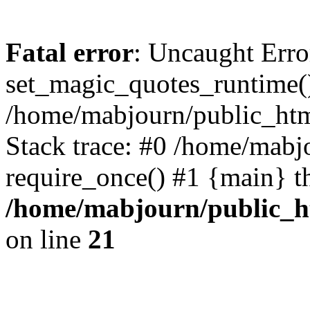
Fatal error
: Uncaught Erro
set_magic_quotes_runtime()
/home/mabjourn/public_htm
Stack trace: #0 /home/mabj
require_once() #1 {main} t
/home/mabjourn/public_h
on line
21