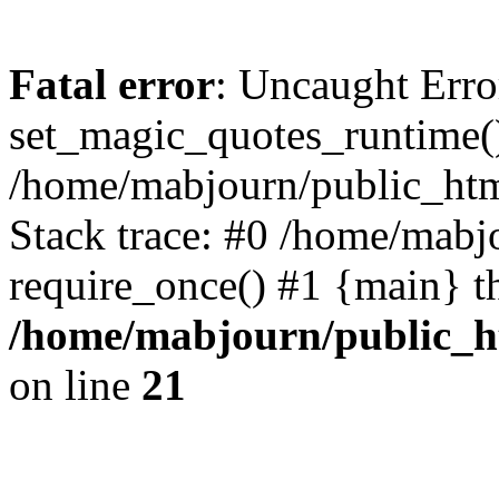
Fatal error
: Uncaught Erro
set_magic_quotes_runtime()
/home/mabjourn/public_htm
Stack trace: #0 /home/mabj
require_once() #1 {main} t
/home/mabjourn/public_h
on line
21