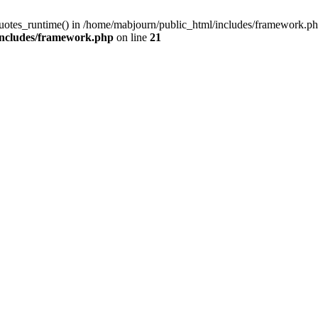
quotes_runtime() in /home/mabjourn/public_html/includes/framework.ph
includes/framework.php
on line
21