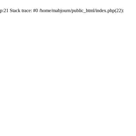
p:21 Stack trace: #0 /home/mabjourn/public_html/index.php(22):