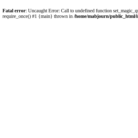
Fatal error
: Uncaught Error: Call to undefined function set_magic_
require_once() #1 {main} thrown in
/home/mabjourn/public_html/