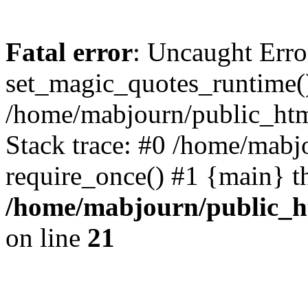
Fatal error
: Uncaught Erro
set_magic_quotes_runtime()
/home/mabjourn/public_htm
Stack trace: #0 /home/mabj
require_once() #1 {main} t
/home/mabjourn/public_h
on line
21