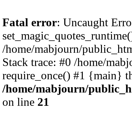
Fatal error
: Uncaught Erro
set_magic_quotes_runtime()
/home/mabjourn/public_htm
Stack trace: #0 /home/mabj
require_once() #1 {main} t
/home/mabjourn/public_h
on line
21