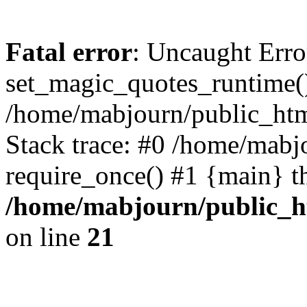
Fatal error
: Uncaught Erro
set_magic_quotes_runtime()
/home/mabjourn/public_htm
Stack trace: #0 /home/mabj
require_once() #1 {main} t
/home/mabjourn/public_h
on line
21