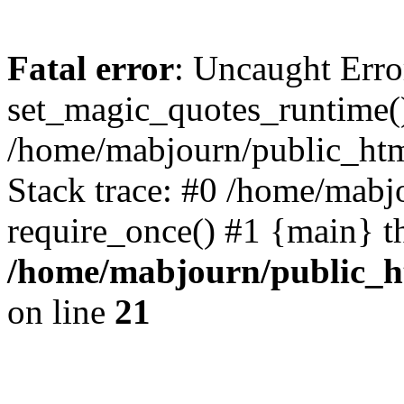
Fatal error
: Uncaught Erro
set_magic_quotes_runtime()
/home/mabjourn/public_htm
Stack trace: #0 /home/mabj
require_once() #1 {main} t
/home/mabjourn/public_h
on line
21