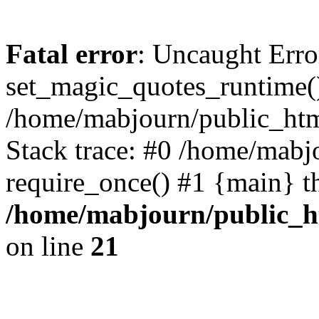
Fatal error
: Uncaught Erro
set_magic_quotes_runtime()
/home/mabjourn/public_htm
Stack trace: #0 /home/mabj
require_once() #1 {main} t
/home/mabjourn/public_h
on line
21