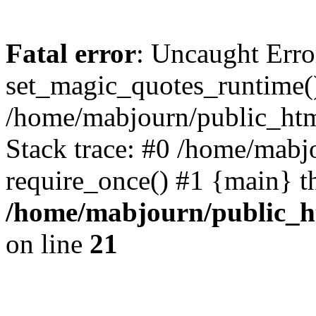
Fatal error
: Uncaught Erro
set_magic_quotes_runtime()
/home/mabjourn/public_htm
Stack trace: #0 /home/mabj
require_once() #1 {main} t
/home/mabjourn/public_h
on line
21