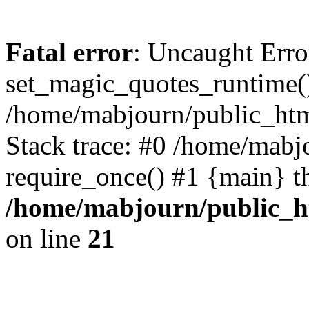
Fatal error
: Uncaught Erro
set_magic_quotes_runtime()
/home/mabjourn/public_htm
Stack trace: #0 /home/mabj
require_once() #1 {main} t
/home/mabjourn/public_h
on line
21