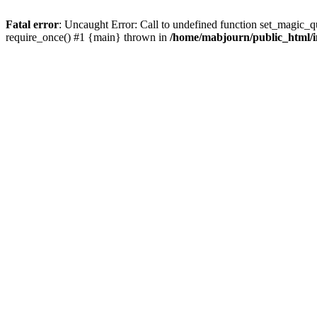
Fatal error
: Uncaught Error: Call to undefined function set_magic_
require_once() #1 {main} thrown in
/home/mabjourn/public_html/