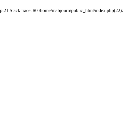
p:21 Stack trace: #0 /home/mabjourn/public_html/index.php(22):