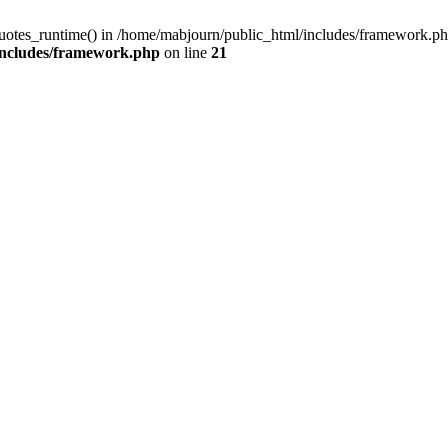
quotes_runtime() in /home/mabjourn/public_html/includes/framework.ph
includes/framework.php
on line
21