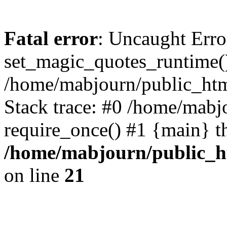
Fatal error
: Uncaught Erro
set_magic_quotes_runtime()
/home/mabjourn/public_htm
Stack trace: #0 /home/mabj
require_once() #1 {main} t
/home/mabjourn/public_h
on line
21