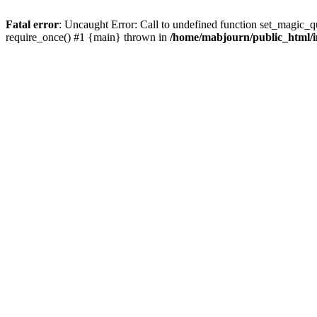
Fatal error
: Uncaught Error: Call to undefined function set_magic_
require_once() #1 {main} thrown in
/home/mabjourn/public_html/