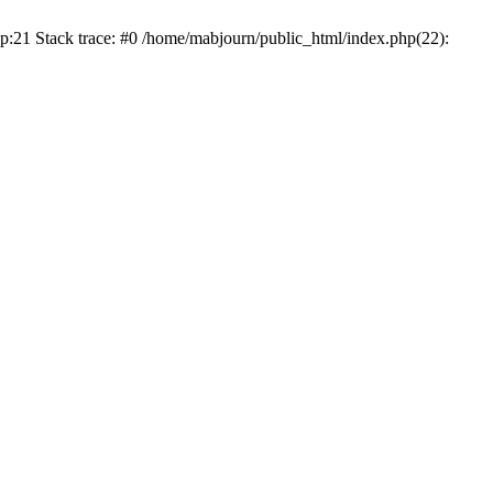
p:21 Stack trace: #0 /home/mabjourn/public_html/index.php(22):