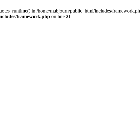
quotes_runtime() in /home/mabjourn/public_html/includes/framework.ph
includes/framework.php
on line
21