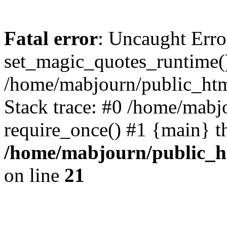
Fatal error
: Uncaught Erro
set_magic_quotes_runtime()
/home/mabjourn/public_htm
Stack trace: #0 /home/mabj
require_once() #1 {main} t
/home/mabjourn/public_h
on line
21