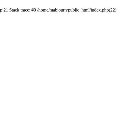
p:21 Stack trace: #0 /home/mabjourn/public_html/index.php(22):