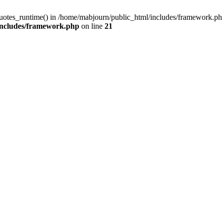
quotes_runtime() in /home/mabjourn/public_html/includes/framework.ph
includes/framework.php
on line
21