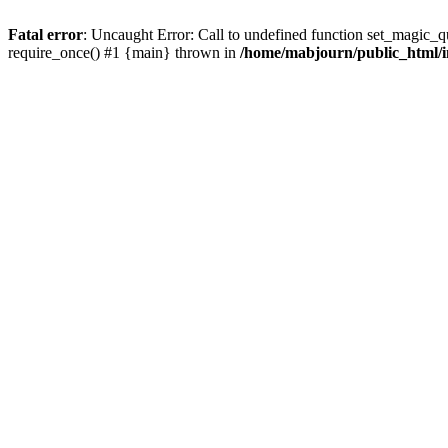
Fatal error
: Uncaught Error: Call to undefined function set_magic_
require_once() #1 {main} thrown in
/home/mabjourn/public_html/