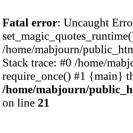
Fatal error
: Uncaught Erro
set_magic_quotes_runtime()
/home/mabjourn/public_htm
Stack trace: #0 /home/mabj
require_once() #1 {main} t
/home/mabjourn/public_h
on line
21