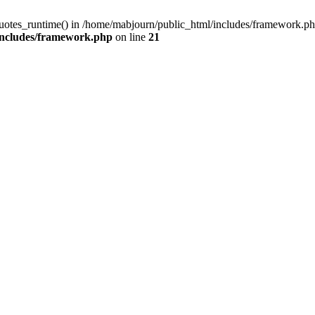
quotes_runtime() in /home/mabjourn/public_html/includes/framework.ph
includes/framework.php
on line
21