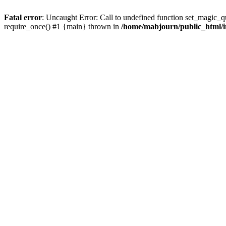
Fatal error
: Uncaught Error: Call to undefined function set_magic_
require_once() #1 {main} thrown in
/home/mabjourn/public_html/