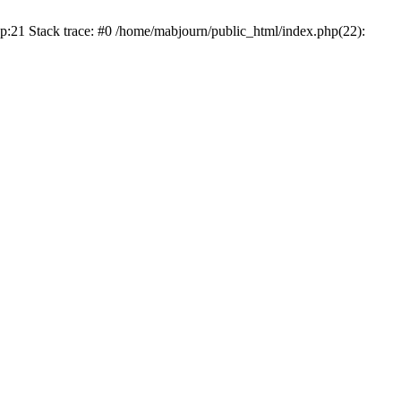
p:21 Stack trace: #0 /home/mabjourn/public_html/index.php(22):