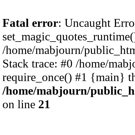
Fatal error
: Uncaught Erro
set_magic_quotes_runtime()
/home/mabjourn/public_htm
Stack trace: #0 /home/mabj
require_once() #1 {main} t
/home/mabjourn/public_h
on line
21