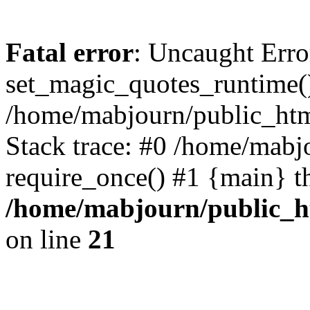
Fatal error
: Uncaught Erro
set_magic_quotes_runtime()
/home/mabjourn/public_htm
Stack trace: #0 /home/mabj
require_once() #1 {main} t
/home/mabjourn/public_h
on line
21