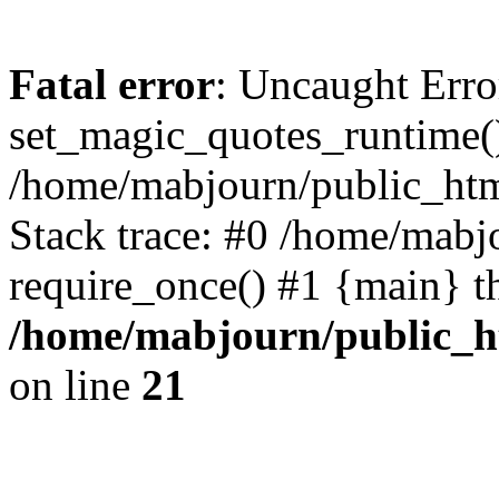
Fatal error
: Uncaught Erro
set_magic_quotes_runtime()
/home/mabjourn/public_htm
Stack trace: #0 /home/mabj
require_once() #1 {main} t
/home/mabjourn/public_h
on line
21