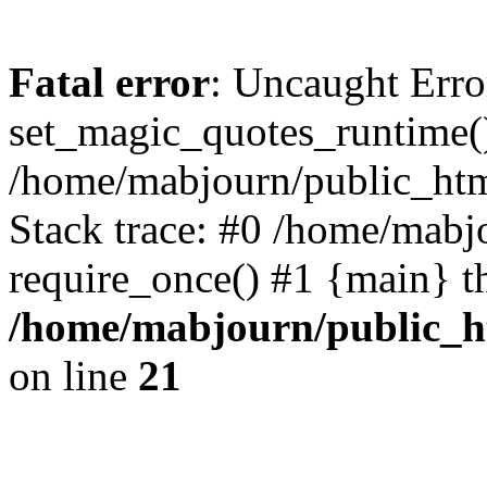
Fatal error
: Uncaught Erro
set_magic_quotes_runtime()
/home/mabjourn/public_htm
Stack trace: #0 /home/mabj
require_once() #1 {main} t
/home/mabjourn/public_h
on line
21